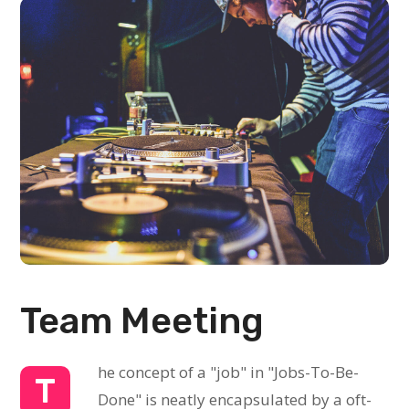
Team Meeting
he concept of a "job" in "Jobs-To-Be-
T
Done" is neatly encapsulated by a oft-