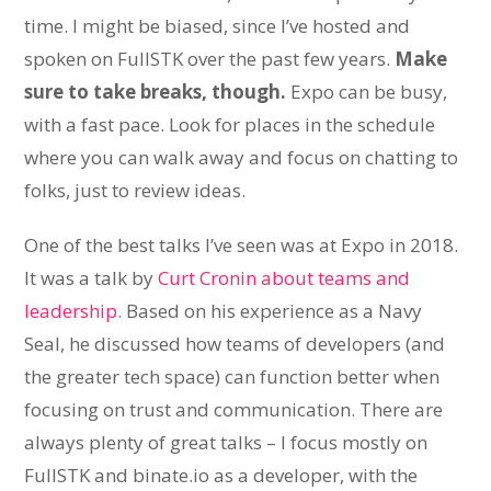
time. I might be biased, since I’ve hosted and
spoken on FullSTK over the past few years.
Make
sure to take breaks, though.
Expo can be busy,
with a fast pace. Look for places in the schedule
where you can walk away and focus on chatting to
folks, just to review ideas.
One of the best talks I’ve seen was at Expo in 2018.
It was a talk by
Curt Cronin about teams and
leadership.
Based on his experience as a Navy
Seal, he discussed how teams of developers (and
the greater tech space) can function better when
focusing on trust and communication. There are
always plenty of great talks – I focus mostly on
FullSTK and binate.io as a developer, with the