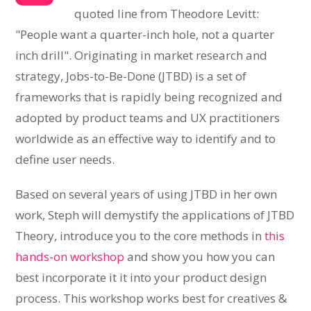
quoted line from Theodore Levitt:
"People want a quarter-inch hole, not a quarter
inch drill". Originating in market research and
strategy, Jobs-to-Be-Done (JTBD) is a set of
frameworks that is rapidly being recognized and
adopted by product teams and UX practitioners
worldwide as an effective way to identify and to
define user needs.
Based on several years of using JTBD in her own
work, Steph will demystify the applications of JTBD
Theory, introduce you to the core methods in
this
hands-on workshop
and show you how you can
best incorporate it it into your product design
process. This workshop works best for creatives &