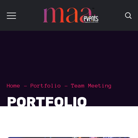
Home
Portfolio
Team Meeting
PORTFOLIO