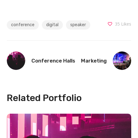
35
Likes
conference
digital
speaker
Conference Halls
Marketing
Related Portfolio