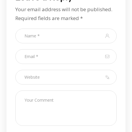
Your email address will not be published.
Required fields are marked
*