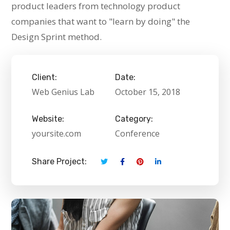
product leaders from technology product
companies that want to "learn by doing" the
Design Sprint method.
Client:
Date:
Web Genius Lab
October 15, 2018
Website:
Category:
yoursite.com
Conference
Share Project: