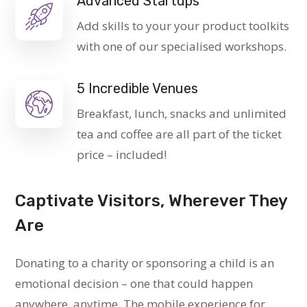
Advanced Startups
Add skills to your your product toolkits
with one of our specialised workshops.
5 Incredible Venues
Breakfast, lunch, snacks and unlimited
tea and coffee are all part of the ticket
price – included!
Captivate Visitors, Wherever They
Are
Donating to a charity or sponsoring a child is an
emotional decision – one that could happen
anywhere, anytime. The mobile experience for