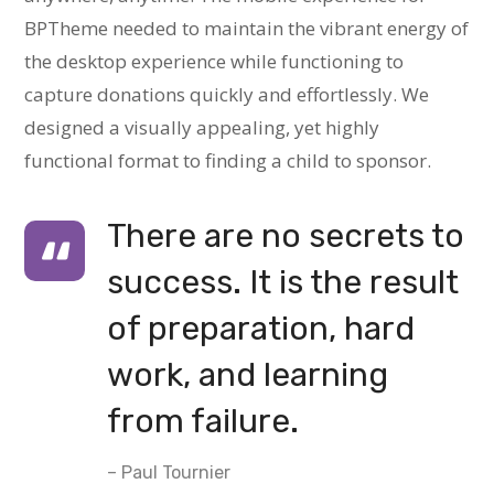
BPTheme needed to maintain the vibrant energy of
the desktop experience while functioning to
capture donations quickly and effortlessly. We
designed a visually appealing, yet highly
functional format to finding a child to sponsor.
There are no secrets to
success. It is the result
of preparation, hard
work, and learning
from failure.
– Paul Tournier