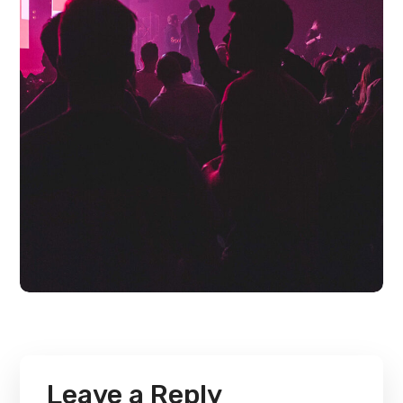
Leave a Reply