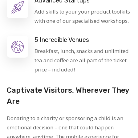
Advanced Startups
Add skills to your your product toolkits
with one of our specialised workshops.
5 Incredible Venues
Breakfast, lunch, snacks and unlimited
tea and coffee are all part of the ticket
price – included!
Captivate Visitors, Wherever They
Are
Donating to a charity or sponsoring a child is an
emotional decision – one that could happen
anywhere, anytime. The mobile experience for