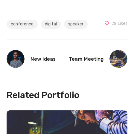
28
Likes
conference
digital
speaker
New Ideas
Team Meeting
Related Portfolio