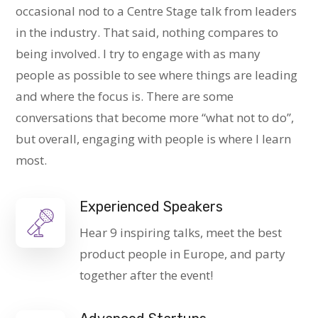
occasional nod to a Centre Stage talk from leaders
in the industry. That said, nothing compares to
being involved. I try to engage with as many
people as possible to see where things are leading
and where the focus is. There are some
conversations that become more “what not to do”,
but overall, engaging with people is where I learn
most.
Experienced Speakers
Hear 9 inspiring talks, meet the best
product people in Europe, and party
together after the event!