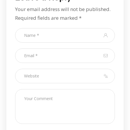
Your email address will not be published.
Required fields are marked
*