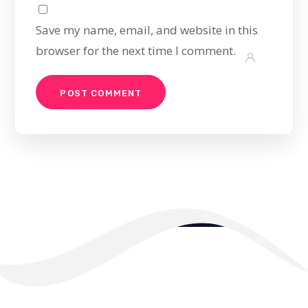
Save my name, email, and website in this
browser for the next time I comment.