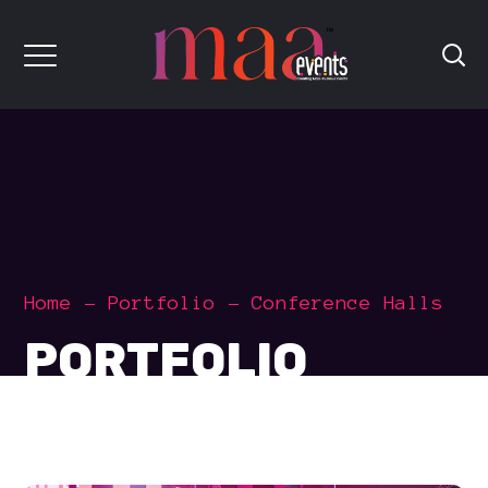
Home
Portfolio
Conference Halls
PORTFOLIO