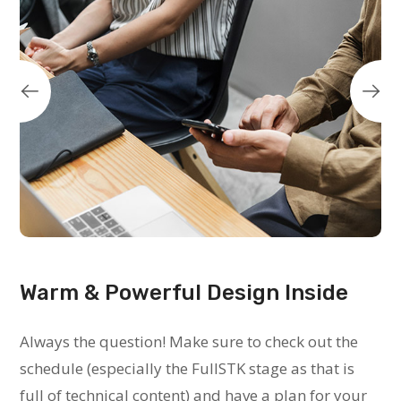
Warm & Powerful Design Inside
Always the question! Make sure to check out the
schedule (especially the FullSTK stage as that is
full of technical content) and have a plan for your