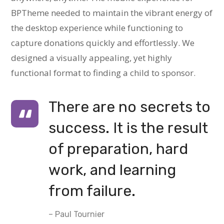
BPTheme needed to maintain the vibrant energy of
the desktop experience while functioning to
capture donations quickly and effortlessly. We
designed a visually appealing, yet highly
functional format to finding a child to sponsor.
There are no secrets to
success. It is the result
of preparation, hard
work, and learning
from failure.
– Paul Tournier