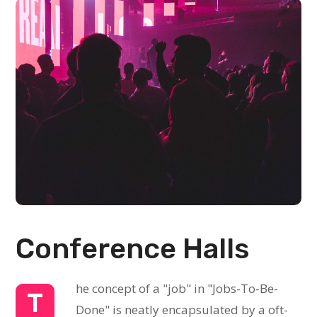
Conference Halls
he concept of a "job" in "Jobs-To-Be-
T
Done" is neatly encapsulated by a oft-