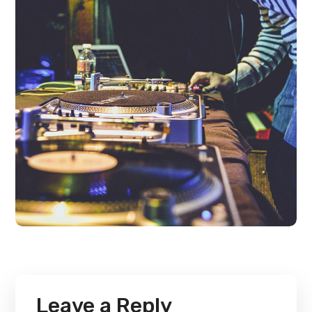
Leave a Reply