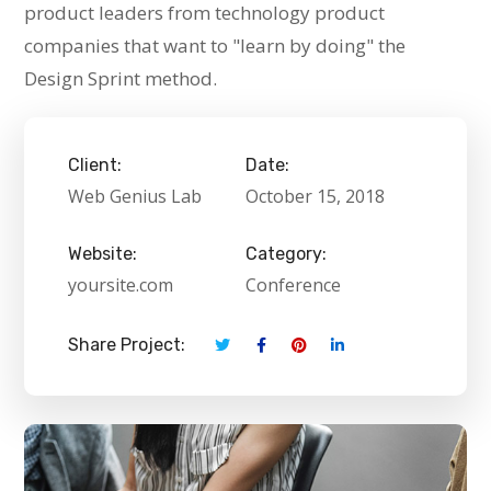
product leaders from technology product
companies that want to "learn by doing" the
Design Sprint method.
Client:
Date:
Web Genius Lab
October 15, 2018
Website:
Category:
yoursite.com
Conference
Share Project: