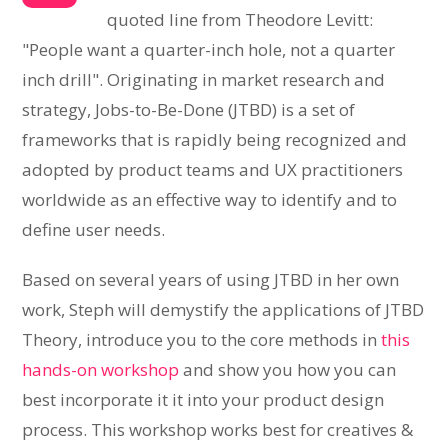
quoted line from Theodore Levitt:
"People want a quarter-inch hole, not a quarter
inch drill". Originating in market research and
strategy, Jobs-to-Be-Done (JTBD) is a set of
frameworks that is rapidly being recognized and
adopted by product teams and UX practitioners
worldwide as an effective way to identify and to
define user needs.
Based on several years of using JTBD in her own
work, Steph will demystify the applications of JTBD
Theory, introduce you to the core methods in
this
hands-on workshop
and show you how you can
best incorporate it it into your product design
process. This workshop works best for creatives &