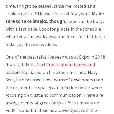
time. I might be biased, since I’ve hosted and
spoken on FullSTK over the past few years.
Make
sure to take breaks, though.
Expo can be busy,
with a fast pace. Look for places in the schedule
where you can walk away and focus on chatting to
folks, just to review ideas.
One of the best talks I’ve seen was at Expo in 2018.
It was a talk by
Curt Cronin about teams and
leadership.
Based on his experience as a Navy
Seal, he discussed how teams of developers (and
the greater tech space) can function better when
focusing on trust and communication. There are
always plenty of great talks – I focus mostly on
FullSTK and binate.io as a developer, with the