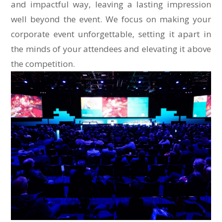
and impactful way, leaving a lasting impression
well beyond the event. We focus on making your
corporate event unforgettable, setting it apart in
the minds of your attendees and elevating it above
the competition.