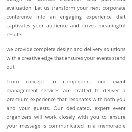
evaluation. Let us transform your next corporate
conference into an engaging experience that
captivates your audience and drives meaningful
results.
we provide complete design and delivery solutions
with a creative edge that ensures your events stand
out.
From concept to completion, our event
management services are crafted to deliver a
premium experience that resonates with both you
and your guests. Our dedicated, expert event
organizers will work closely with you to ensure
your message is communicated in a memorable