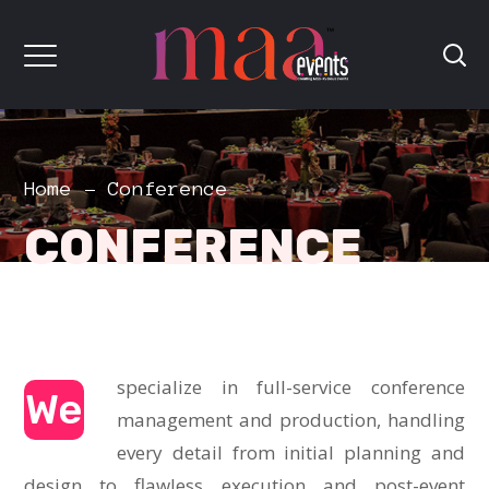
Home
Conference
CONFERENCE
specialize in full-service conference
We
management and production, handling
every detail from initial planning and
design to flawless execution and post-event