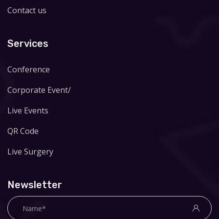
Contact us
Services
Conference
Corporate Event/
Live Events
QR Code
Live Surgery
Newsletter