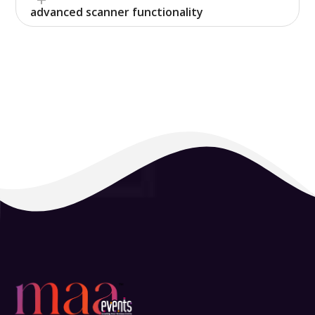
advanced scanner functionality