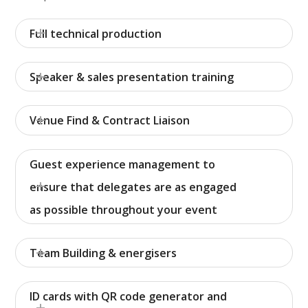
Full technical production
Speaker & sales presentation training
Venue Find & Contract Liaison
Guest experience management to
ensure that delegates are as engaged
as possible throughout your event
Team Building & energisers
ID cards with QR code generator and