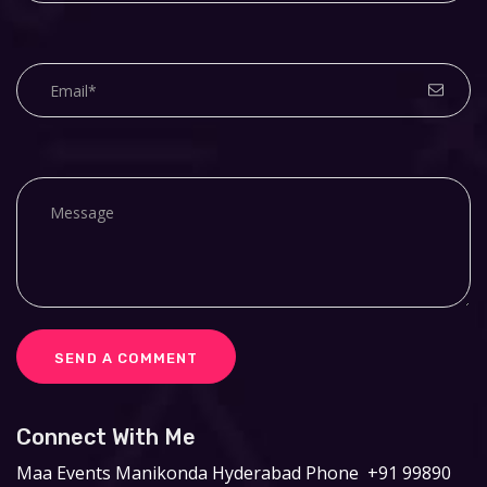
Connect With Me
Maa Events
Manikonda Hyderabad
Phone
+91 99890