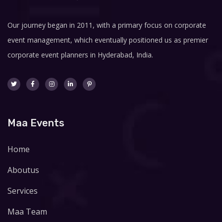
Our journey began in 2011, with a primary focus on corporate
event management, which eventually positioned us as premier
corporate event planners in Hyderabad, India.
Maa Events
Home
Aboutus
Services
Maa Team