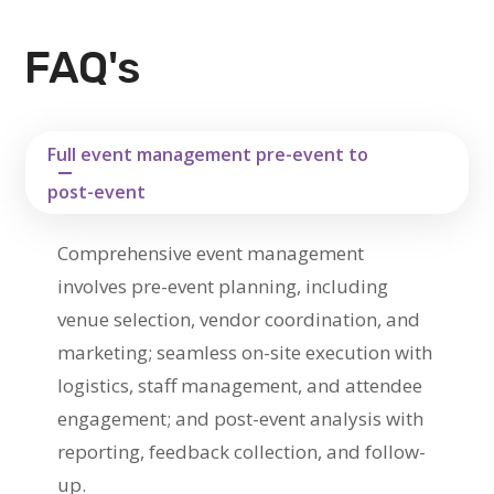
FAQ's
Full event management pre-event to
post-event
Comprehensive event management
involves pre-event planning, including
venue selection, vendor coordination, and
marketing; seamless on-site execution with
logistics, staff management, and attendee
engagement; and post-event analysis with
reporting, feedback collection, and follow-
up.