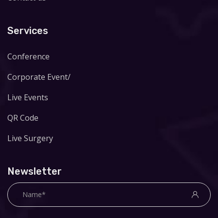
Services
Conference
Corporate Event/
Live Events
QR Code
Live Surgery
Newsletter