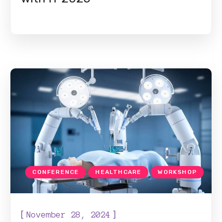
CONFERENCE
HEALTHCARE
WORKSHOP
[
]
November 28, 2024