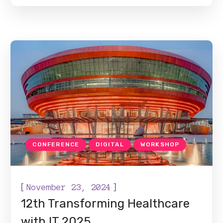
CONFERENCE
DIGITAL
WORKSHOP
[
]
November 23, 2024
12th Transforming Healthcare
with IT 2025