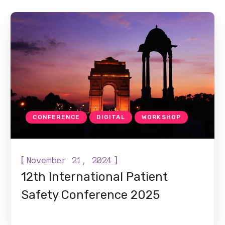
CONFERENCE
DIGITAL
WORKSHOP
[
]
November 21, 2024
12th International Patient
Safety Conference 2025