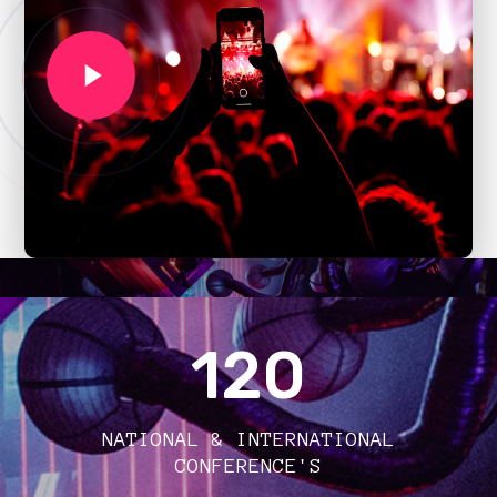
120
NATIONAL & INTERNATIONAL
CONFERENCE'S