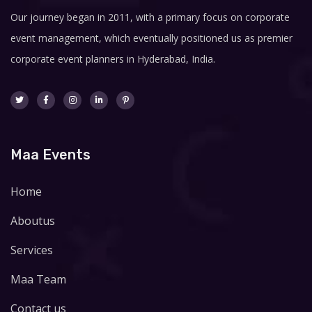
Our journey began in 2011, with a primary focus on corporate
event management, which eventually positioned us as premier
corporate event planners in Hyderabad, India.
Maa Events
Home
Aboutus
Services
Maa Team
Contact us