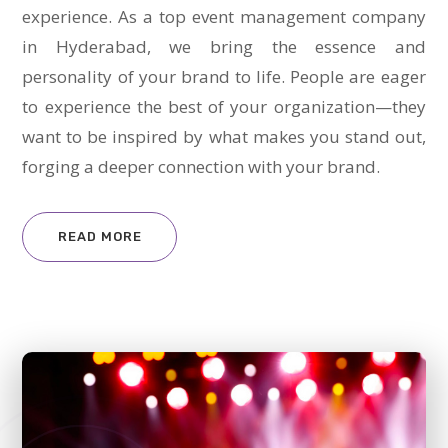
experience. As a top event management company
in Hyderabad, we bring the essence and
personality of your brand to life. People are eager
to experience the best of your organization—they
want to be inspired by what makes you stand out,
forging a deeper connection with your brand.
READ MORE