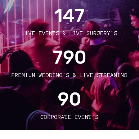
147
LIVE EVENTS & LIVE SURGERY'S
790
PREMIUM WEDDING'S & LIVE STREAMING
90
CORPORATE EVENT'S