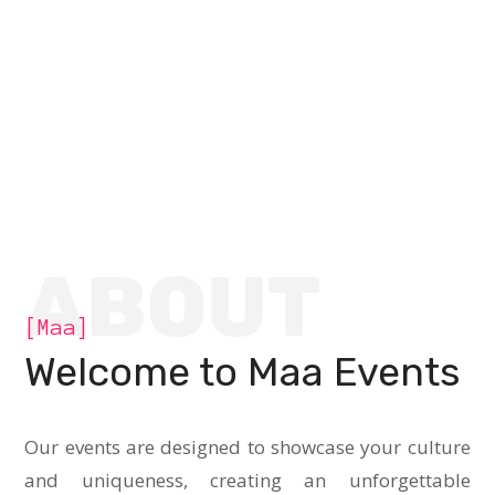
ABOUT
[Maa]
Welcome to Maa Events
Our events are designed to showcase your culture
and uniqueness, creating an unforgettable