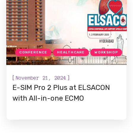
CONFERENCE
HEALTHCARE
WORKSHOP
[
]
November 21, 2024
E-SIM Pro 2 Plus at ELSACON
with All-in-one ECMO