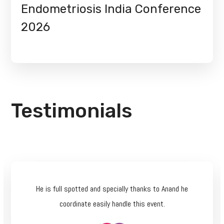
Endometriosis India Conference
2026
Testimonials
He is full spotted and specially thanks to Anand he
coordinate easily handle this event.