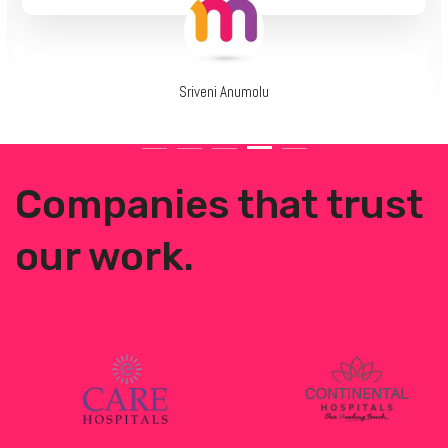
Sriveni Anumolu
Companies that trust
our work.