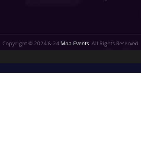
Copyright © 2024 & 24
Maa Events
. All Rights Reserved