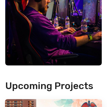
Upcoming Projects