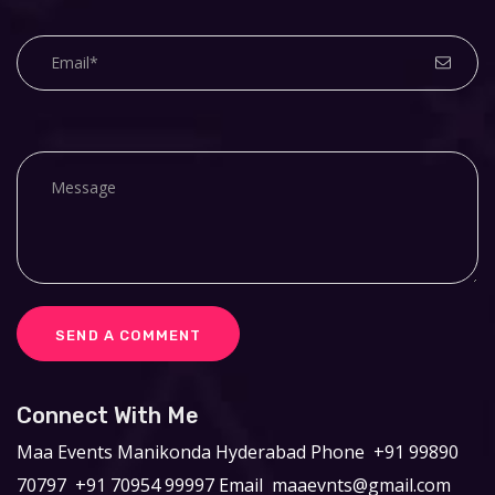
Connect With Me
Maa Events
Manikonda Hyderabad
Phone
+91 99890
70797
+91 70954 99997
Email
maaevnts@gmail.com