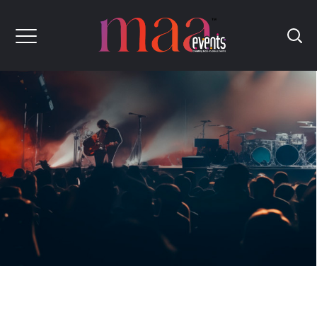
Maa
Events
Creating
Maa
Rvelous
Event's
[Corporate Events, Medical Conferences,
Digital Conference]