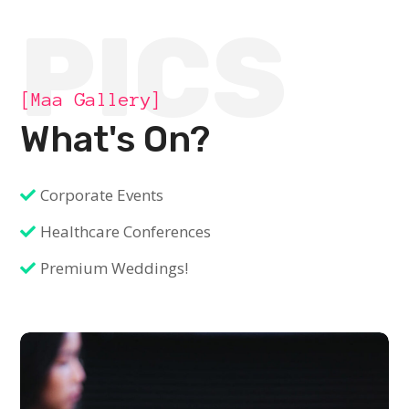
PICS
[Maa Gallery]
What's On?
Corporate Events
Healthcare Conferences
Premium Weddings!