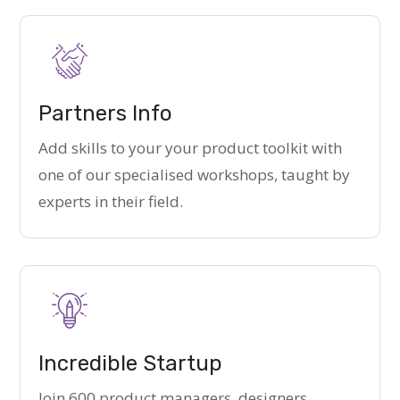
Partners Info
Add skills to your your product toolkit with
one of our specialised workshops, taught by
experts in their field.
Incredible Startup
Join 600 product managers, designers,