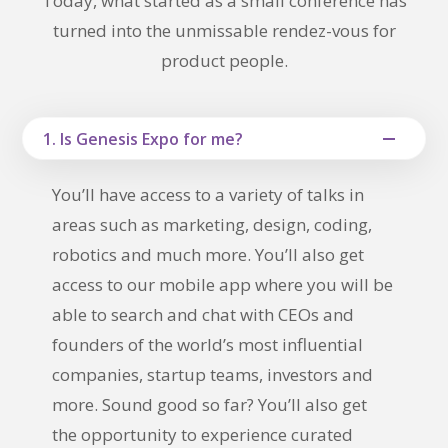
Today, what started as a small conference has
turned into the unmissable rendez-vous for
product people.
1. Is Genesis Expo for me?
You’ll have access to a variety of talks in
areas such as marketing, design, coding,
robotics and much more. You’ll also get
access to our mobile app where you will be
able to search and chat with CEOs and
founders of the world’s most influential
companies, startup teams, investors and
more. Sound good so far? You’ll also get
the opportunity to experience curated