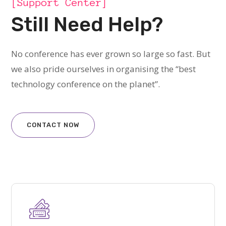
[Support Center]
Still Need Help?
No conference has ever grown so large so fast. But
we also pride ourselves in organising the “best
technology conference on the planet”.
CONTACT NOW