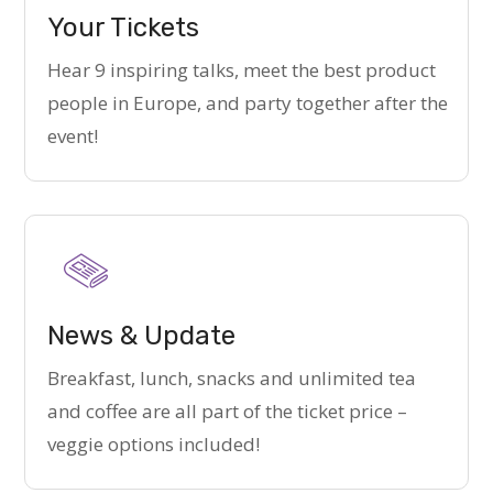
Your Tickets
Hear 9 inspiring talks, meet the best product
people in Europe, and party together after the
event!
News & Update
Breakfast, lunch, snacks and unlimited tea
and coffee are all part of the ticket price –
veggie options included!