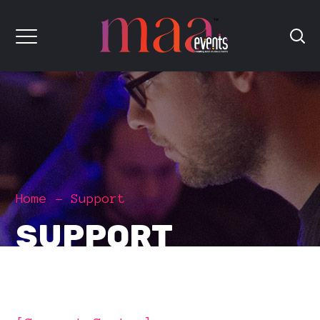
Home
Support
SUPPORT