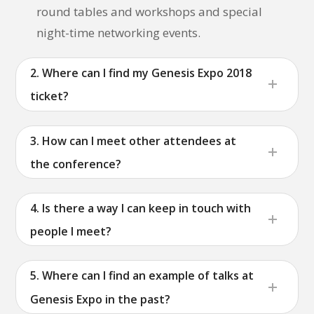
round tables and workshops and special
night-time networking events.
2. Where can I find my Genesis Expo 2018
ticket?
3. How can I meet other attendees at
the conference?
4. Is there a way I can keep in touch with
people I meet?
5. Where can I find an example of talks at
Genesis Expo in the past?