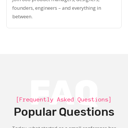
founders, engineers – and everything in
between.
FAQ
[Frequently Asked Questions]
Popular Questions