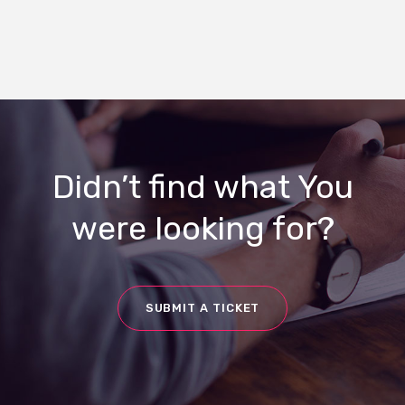
Didn’t find what You
were looking for?
SUBMIT A TICKET