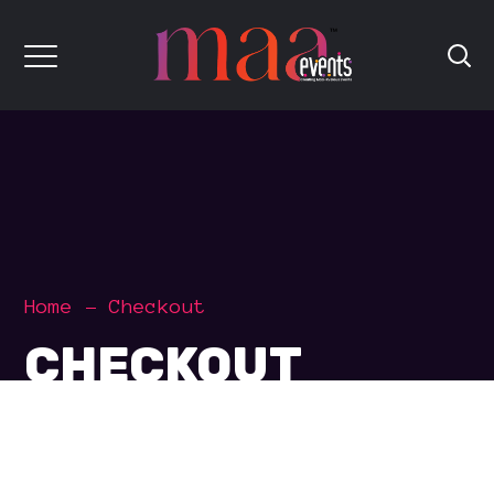
Home
Checkout
CHECKOUT