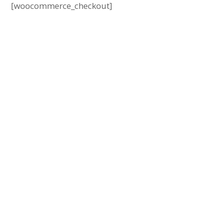
[woocommerce_checkout]