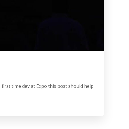
first time dev at Expo this post should help