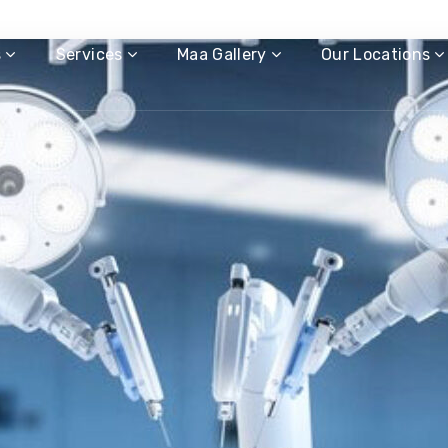
s
Services
Maa Gallery
Our Locations