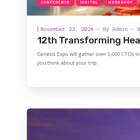
CONFERENCE
DIGITAL
WORKSHOP
[
November 23, 2024
By
Admin
12th Transforming Hea
Genesis Expo will gather over 5,000 CTOs in 
you think about your trip.