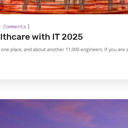
]
0 Comments
lthcare with IT 2025
one place, and about another 11,000 engineers. If you are a 