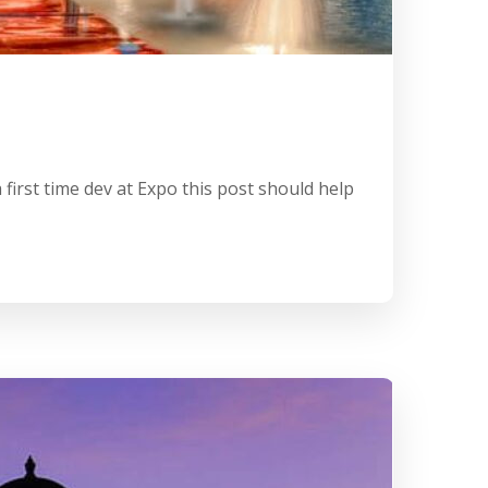
first time dev at Expo this post should help