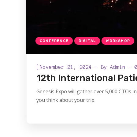
CONFERENCE
DIGITAL
WORKSHOP
[
November 21, 2024
By
Admin
12th International Pa
Genesis Expo will gather over 5,000 CTOs in 
you think about your trip.