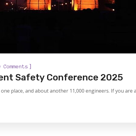
]
0 Comments
tient Safety Conference 2025
one place, and about another 11,000 engineers. If you are a 