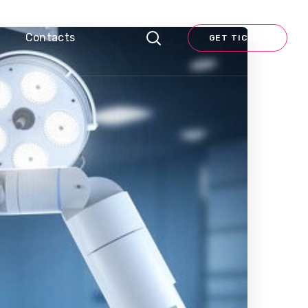
Contacts
GET TICKET