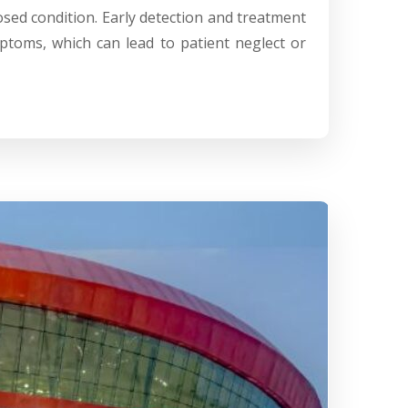
osed condition. Early detection and treatment
ptoms, which can lead to patient neglect or