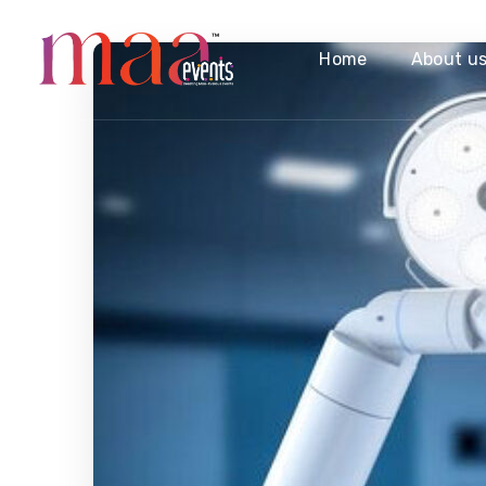
Home
About u