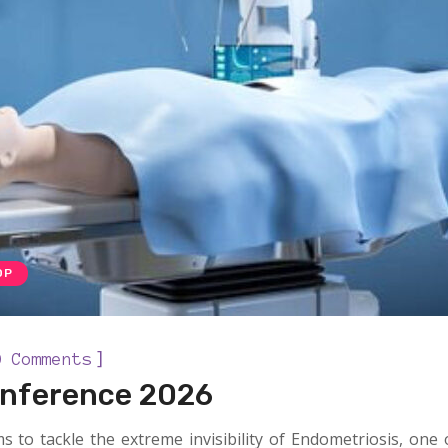
OP
]
0 Comments
onference 2026
s to tackle the extreme invisibility of Endometriosis, one