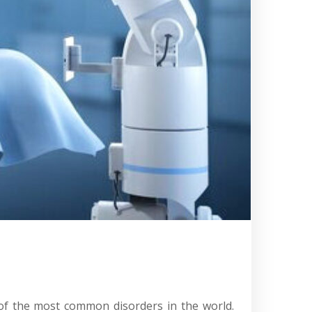
 of the most common disorders in the world.