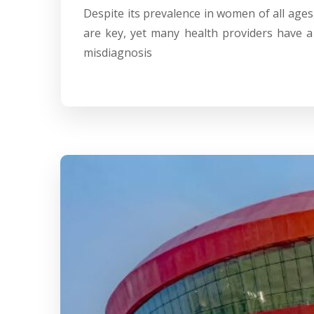
Despite its prevalence in women of all ages
are key, yet many health providers have a
misdiagnosis