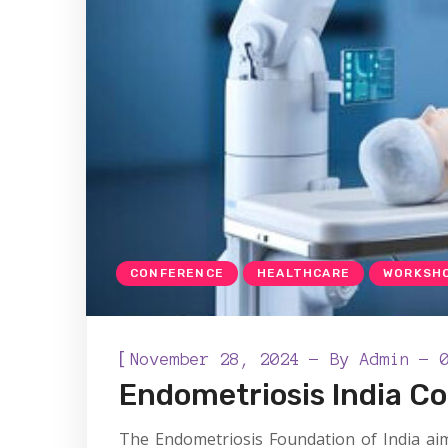
CONFERENCE
HEALTHCARE
WORKSH
[
November 28, 2024
By
Admin
Endometriosis India C
The Endometriosis Foundation of India aim