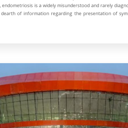
, endometriosis is a widely misunderstood and rarely diagn
 dearth of information regarding the presentation of sym